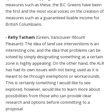
measures such as these, the B.C. Greens have been
the first and the most vocal voices on the creation of
measures such as a guaranteed livable income for
British Columbians.
-
Kelly Tatham
(Green, Vancouver-Mount
Pleasant): The idea of land use interventions is an
interesting one, and the idea that problems can be
solved by simply designating something as a certain
zone is highly appealing. On the other hand, the ALR
has had its own issues with not being used as it is
meant to be through exemptions or workarounds.
This is certainly something I would like to see
explored, however, would like to learn more about
possibilities from those who can provide clear
research and options before committing to a
proposal.