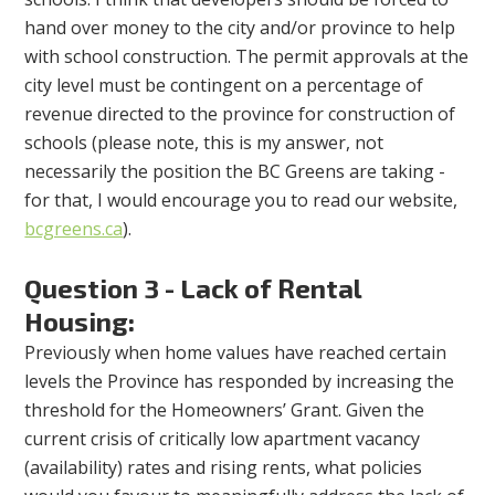
hand over money to the city and/or province to help
with school construction. The permit approvals at the
city level must be contingent on a percentage of
revenue directed to the province for construction of
schools (please note, this is my answer, not
necessarily the position the BC Greens are taking -
for that, I would encourage you to read our website,
bcgreens.ca
).
Question 3 - Lack of Rental
Housing:
Previously when home values have reached certain
levels the Province has responded by increasing the
threshold for the Homeowners’ Grant. Given the
current crisis of critically low apartment vacancy
(availability) rates and rising rents, what policies