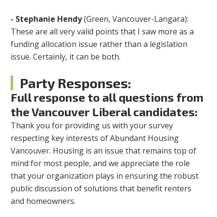
-
Stephanie Hendy
(Green, Vancouver-Langara):
These are all very valid points that I saw more as a
funding allocation issue rather than a legislation
issue. Certainly, it can be both.
Party Responses:
Full response to all questions from
the Vancouver Liberal candidates:
Thank you for providing us with your survey
respecting key interests of Abundant Housing
Vancouver. Housing is an issue that remains top of
mind for most people, and we appreciate the role
that your organization plays in ensuring the robust
public discussion of solutions that benefit renters
and homeowners.