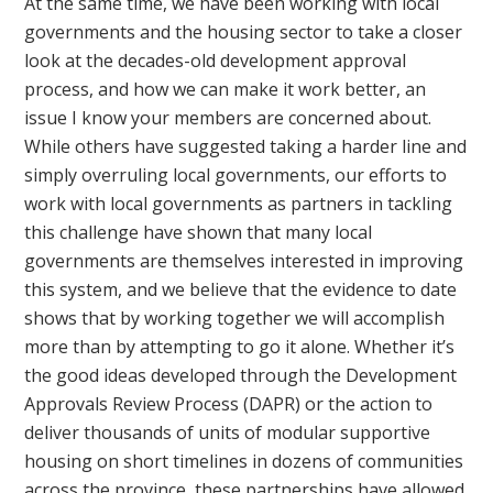
At the same time, we have been working with local
governments and the housing sector to take a closer
look at the decades-old development approval
process, and how we can make it work better, an
issue I know your members are concerned about.
While others have suggested taking a harder line and
simply overruling local governments, our efforts to
work with local governments as partners in tackling
this challenge have shown that many local
governments are themselves interested in improving
this system, and we believe that the evidence to date
shows that by working together we will accomplish
more than by attempting to go it alone. Whether it’s
the good ideas developed through the Development
Approvals Review Process (DAPR) or the action to
deliver thousands of units of modular supportive
housing on short timelines in dozens of communities
across the province, these partnerships have allowed