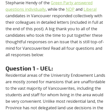
Stephanie Hendy of the
Green Party answered
questions individually
, while the
NDP
and
Liberal
candidates in Vancouver responded collectively with
their colleagues in detailed letters (included in full at
the end of this post). A big thank you to all of the
candidates who took the time to put together these
thoughtful responses on an issue that is still top-of-
mind for Vancouverites! Read all four questions and
all responses below:
Question 1 - UEL:
Residential areas of the University Endowment Lands
are mostly zoned for mansions that are unaffordable
to the vast majority of Vancouverites, including the
students and staff for whom living in the area would
be very convenient. Unlike most residential land, the
Province has not delegated land use decisions in the