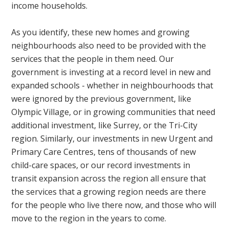
income households.
As you identify, these new homes and growing
neighbourhoods also need to be provided with the
services that the people in them need. Our
government is investing at a record level in new and
expanded schools - whether in neighbourhoods that
were ignored by the previous government, like
Olympic Village, or in growing communities that need
additional investment, like Surrey, or the Tri-City
region. Similarly, our investments in new Urgent and
Primary Care Centres, tens of thousands of new
child-care spaces, or our record investments in
transit expansion across the region all ensure that
the services that a growing region needs are there
for the people who live there now, and those who will
move to the region in the years to come.