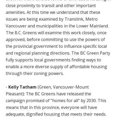
close proximity to transit and other important
amenities. At this time we understand that these
issues are being examined by Translink, Metro
Vancouver and municipalities in the Lower Mainland.
The B.C. Greens will examine this work closely, once
approved, before committing to use the powers of
the provincial government to influence specific local
and regional planning directions. The BC Green Party
fully supports local governments finding ways to
enable a more diverse supply of affordable housing
through their zoning powers.
-
Kelly Tatham
(Green, Vancouver-Mount
Pleasant): The BC Greens have released the
campaign promised of "homes for all" by 2030. This
means that in this province, everyone will have
adequate, dignified housing that meets their needs.