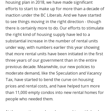
housing plan in 2018, we have made significant
efforts to start to make up for more than a decade of
inaction under the BC Liberals. And we have started
to see things moving in the right direction - though
there is certainly more to do. Our efforts to stimulate
the right kind of housing supply have led to a
substantial increase in the number of rental units
under way, with numbers earlier this year showing
that more rental units have been initiated in the first
three years of our government than in the entire
previous decade. Meanwhile, our new policies to
moderate demand, like the Speculation and Vacancy
Tax, have started to bend the curve on housing
prices and rental costs, and have helped turn more
than 11,000 empty condos into new rental homes for
people who needed them.