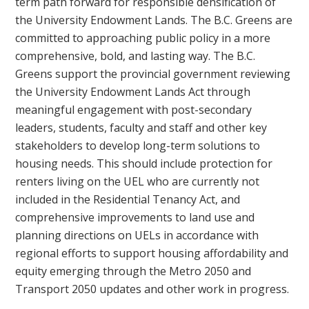
term path forward for responsible densification of
the University Endowment Lands. The B.C. Greens are
committed to approaching public policy in a more
comprehensive, bold, and lasting way. The B.C.
Greens support the provincial government reviewing
the University Endowment Lands Act through
meaningful engagement with post-secondary
leaders, students, faculty and staff and other key
stakeholders to develop long-term solutions to
housing needs. This should include protection for
renters living on the UEL who are currently not
included in the Residential Tenancy Act, and
comprehensive improvements to land use and
planning directions on UELs in accordance with
regional efforts to support housing affordability and
equity emerging through the Metro 2050 and
Transport 2050 updates and other work in progress.