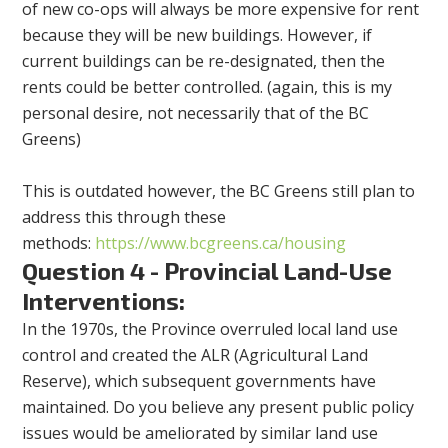
of new co-ops will always be more expensive for rent
because they will be new buildings. However, if
current buildings can be re-designated, then the
rents could be better controlled. (again, this is my
personal desire, not necessarily that of the BC
Greens)
This is outdated however, the BC Greens still plan to
address this through these
methods:
https://www.bcgreens.ca/housing
Question 4 - Provincial Land-Use
Interventions:
In the 1970s, the Province overruled local land use
control and created the ALR (Agricultural Land
Reserve), which subsequent governments have
maintained. Do you believe any present public policy
issues would be ameliorated by similar land use