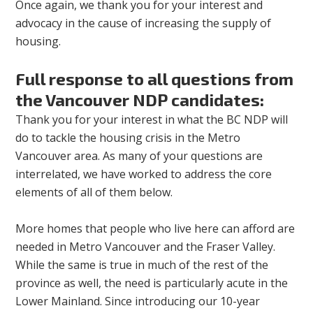
Once again, we thank you for your interest and
advocacy in the cause of increasing the supply of
housing.
Full response to all questions from
the Vancouver NDP candidates:
Thank you for your interest in what the BC NDP will
do to tackle the housing crisis in the Metro
Vancouver area. As many of your questions are
interrelated, we have worked to address the core
elements of all of them below.
More homes that people who live here can afford are
needed in Metro Vancouver and the Fraser Valley.
While the same is true in much of the rest of the
province as well, the need is particularly acute in the
Lower Mainland. Since introducing our 10-year