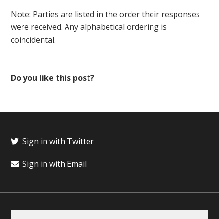
Note: Parties are listed in the order their responses
were received. Any alphabetical ordering is
coincidental.
Do you like this post?
Sign in with Twitter
Sign in with Email