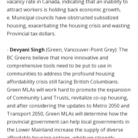
vacancy rate in Canada, indicating that an inability to
attract workers is holding back economic growth,
e. Municipal councils have obstructed subsidized
housing, exacerbating the housing crisis and wasting
Provincial tax dollars.
-
Devyani Singh
(Green, Vancouver-Point Grey): The
BC Greens believe that more innovative and
comprehensive tools need to be put to use in
communities to address the profound housing
affordability crisis still facing British Columbians.
Green MLAs will work hard to promote the expansion
of Community Land Trusts, revitalize co-op housing,
and after considering the updates to Metro 2050 and
Transport 2050, Green MLAs will determine how the
provincial government can help local governments in
the Lower Mainland increase the supply of diverse
affordable housing options, which we strongly