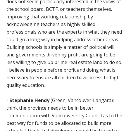
does not seem particularly interested in the views of
the school board, BCTF, or teachers themselves.
Improving that working relationship by
acknowledging teachers as highly skilled
professionals who are the experts in what they need
could go a long way in helping address other areas.
Building schools is simply a matter of political will,
and governments driven by profit are going to be
less willing to give up prime real estate land to do so.
I believe in people before profit and doing what is
necessary to ensure all children have access to high
quality education.
-
Stephanie Hendy
(Green, Vancouver-Langara):
think the province needs to be in better
communication with Vancouver City Council as to the
best way for funds to be allocated to build more
schools. I think that developers should be forced to