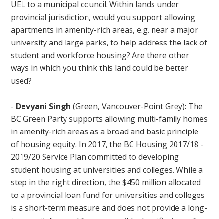
UEL to a municipal council. Within lands under
provincial jurisdiction, would you support allowing
apartments in amenity-rich areas, e.g. near a major
university and large parks, to help address the lack of
student and workforce housing? Are there other
ways in which you think this land could be better
used?
-
Devyani Singh
(Green, Vancouver-Point Grey): The
BC Green Party supports allowing multi-family homes
in amenity-rich areas as a broad and basic principle
of housing equity. In 2017, the BC Housing 2017/18 -
2019/20 Service Plan committed to developing
student housing at universities and colleges. While a
step in the right direction, the $450 million allocated
to a provincial loan fund for universities and colleges
is a short-term measure and does not provide a long-