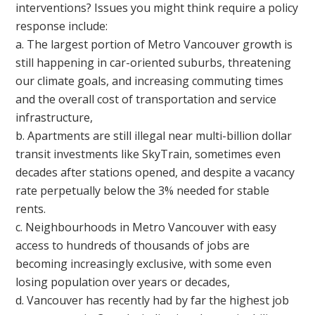
interventions? Issues you might think require a policy
response include:
a. The largest portion of Metro Vancouver growth is
still happening in car-oriented suburbs, threatening
our climate goals, and increasing commuting times
and the overall cost of transportation and service
infrastructure,
b. Apartments are still illegal near multi-billion dollar
transit investments like SkyTrain, sometimes even
decades after stations opened, and despite a vacancy
rate perpetually below the 3% needed for stable
rents.
c. Neighbourhoods in Metro Vancouver with easy
access to hundreds of thousands of jobs are
becoming increasingly exclusive, with some even
losing population over years or decades,
d. Vancouver has recently had by far the highest job