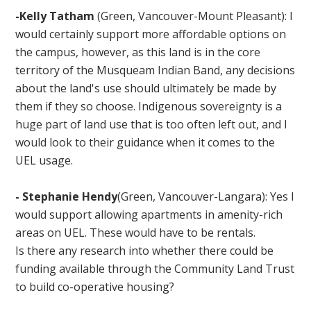
-Kelly Tatham
(Green, Vancouver-Mount Pleasant): I
would certainly support more affordable options on
the campus, however, as this land is in the core
territory of the Musqueam Indian Band, any decisions
about the land's use should ultimately be made by
them if they so choose. Indigenous sovereignty is a
huge part of land use that is too often left out, and I
would look to their guidance when it comes to the
UEL usage.
- Stephanie Hendy
(Green, Vancouver-Langara): Yes I
would support allowing apartments in amenity-rich
areas on UEL. These would have to be rentals.
Is there any research into whether there could be
funding available through the Community Land Trust
to build co-operative housing?