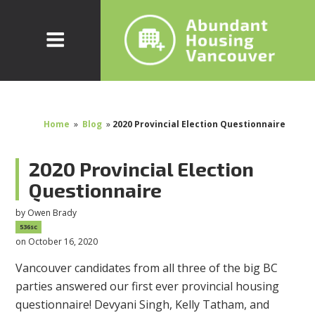
Home
»
Blog
»
2020 Provincial Election Questionnaire
2020 Provincial Election
Questionnaire
by
Owen Brady
536sc
on October 16, 2020
Vancouver candidates from all three of the big BC
parties answered our first ever provincial housing
questionnaire! Devyani Singh, Kelly Tatham, and