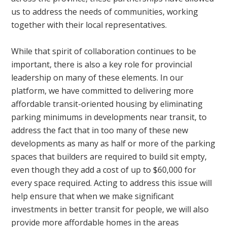
us to address the needs of communities, working
together with their local representatives.
While that spirit of collaboration continues to be
important, there is also a key role for provincial
leadership on many of these elements. In our
platform, we have committed to delivering more
affordable transit-oriented housing by eliminating
parking minimums in developments near transit, to
address the fact that in too many of these new
developments as many as half or more of the parking
spaces that builders are required to build sit empty,
even though they add a cost of up to $60,000 for
every space required. Acting to address this issue will
help ensure that when we make significant
investments in better transit for people, we will also
provide more affordable homes in the areas