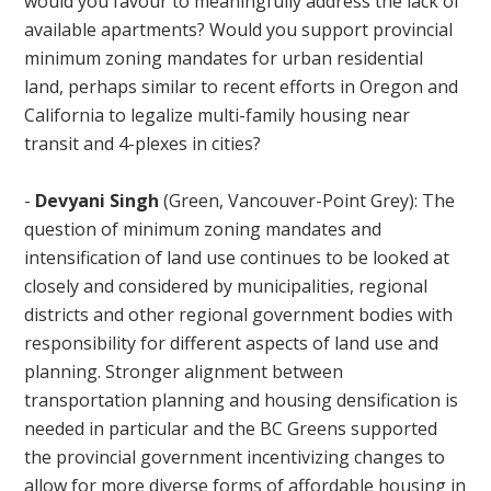
would you favour to meaningfully address the lack of
available apartments? Would you support provincial
minimum zoning mandates for urban residential
land, perhaps similar to recent efforts in Oregon and
California to legalize multi-family housing near
transit and 4-plexes in cities?
-
Devyani Singh
(Green, Vancouver-Point Grey): The
question of minimum zoning mandates and
intensification of land use continues to be looked at
closely and considered by municipalities, regional
districts and other regional government bodies with
responsibility for different aspects of land use and
planning. Stronger alignment between
transportation planning and housing densification is
needed in particular and the BC Greens supported
the provincial government incentivizing changes to
allow for more diverse forms of affordable housing in