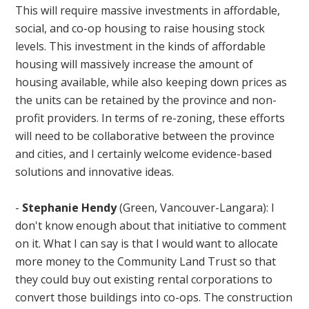
This will require massive investments in affordable,
social, and co-op housing to raise housing stock
levels. This investment in the kinds of affordable
housing will massively increase the amount of
housing available, while also keeping down prices as
the units can be retained by the province and non-
profit providers. In terms of re-zoning, these efforts
will need to be collaborative between the province
and cities, and I certainly welcome evidence-based
solutions and innovative ideas.
-
Stephanie Hendy
(Green, Vancouver-Langara): I
don't know enough about that initiative to comment
on it. What I can say is that I would want to allocate
more money to the Community Land Trust so that
they could buy out existing rental corporations to
convert those buildings into co-ops. The construction