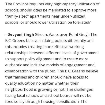
The Province requires very high capacity utilization of
schools; should cities be mandated to approve more
“family-sized” apartments near under-utilized
schools, or should lower utilization be tolerated?
-
Devyani Singh
(Green, Vancouver-Point Grey):
The
B.C. Greens believe in doing politics differently and
this includes creating more effective working
relationships between different levels of government
to support policy alignment and to create more
authentic and inclusive models of engagement and
collaboration with the public. The B.C. Greens believe
that families and children should have access to
quality education no matter whether their
neighbourhood is growing or not. The challenges
facing local schools and school boards will not be
fixed solely through housing densification. The