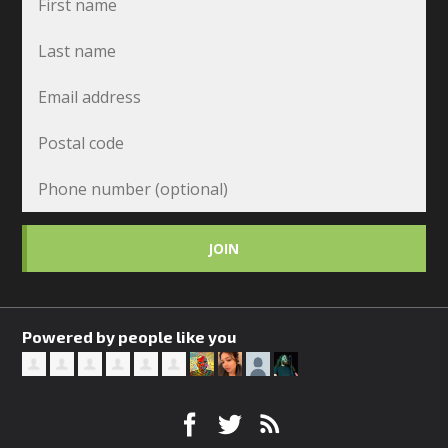
Powered by people like you