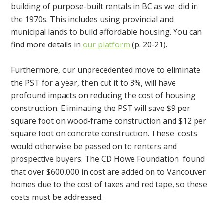
building of purpose-built rentals in BC as we did in
the 1970s. This includes using provincial and
municipal lands to build affordable housing. You can
find more details in
our platform
(p. 20-21).
Furthermore, our unprecedented move to eliminate
the PST for a year, then cut it to 3%, will have
profound impacts on reducing the cost of housing
construction. Eliminating the PST will save $9 per
square foot on wood-frame construction and $12 per
square foot on concrete construction. These costs
would otherwise be passed on to renters and
prospective buyers. The CD Howe Foundation found
that over $600,000 in cost are added on to Vancouver
homes due to the cost of taxes and red tape, so these
costs must be addressed.