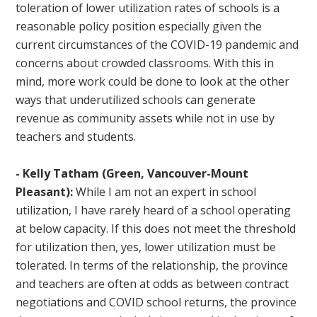
toleration of lower utilization rates of schools is a
reasonable policy position especially given the
current circumstances of the COVID-19 pandemic and
concerns about crowded classrooms. With this in
mind, more work could be done to look at the other
ways that underutilized schools can generate
revenue as community assets while not in use by
teachers and students.
- Kelly Tatham (Green, Vancouver-Mount
Pleasant):
While I am not an expert in school
utilization, I have rarely heard of a school operating
at below capacity. If this does not meet the threshold
for utilization then, yes, lower utilization must be
tolerated. In terms of the relationship, the province
and teachers are often at odds as between contract
negotiations and COVID school returns, the province