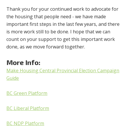
Thank you for your continued work to advocate for
the housing that people need - we have made
important first steps in the last few years, and there
is more work still to be done. I hope that we can
count on your support to get this important work
done, as we move forward together.
More Info:
Make Housing Central Provincial Election Campaign
Guide
BC Green Platform
BC Liberal Platform
BC NDP Platform