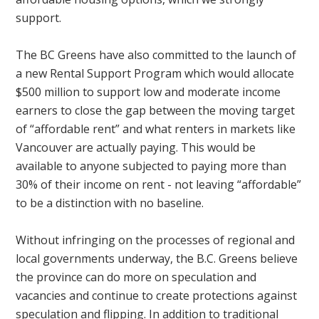
support.
The BC Greens have also committed to the launch of
a new Rental Support Program which would allocate
$500 million to support low and moderate income
earners to close the gap between the moving target
of “affordable rent” and what renters in markets like
Vancouver are actually paying. This would be
available to anyone subjected to paying more than
30% of their income on rent - not leaving “affordable”
to be a distinction with no baseline.
Without infringing on the processes of regional and
local governments underway, the B.C. Greens believe
the province can do more on speculation and
vacancies and continue to create protections against
speculation and flipping. In addition to traditional