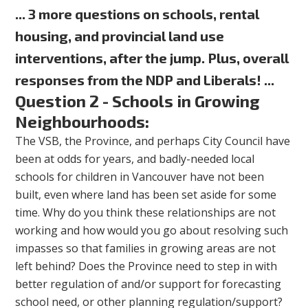
... 3 more questions on schools, rental
housing, and provincial land use
interventions, after the jump. Plus, overall
responses from the NDP and Liberals! ...
Question 2 - Schools in Growing
Neighbourhoods:
The VSB, the Province, and perhaps City Council have
been at odds for years, and badly-needed local
schools for children in Vancouver have not been
built, even where land has been set aside for some
time. Why do you think these relationships are not
working and how would you go about resolving such
impasses so that families in growing areas are not
left behind? Does the Province need to step in with
better regulation of and/or support for forecasting
school need, or other planning regulation/support?