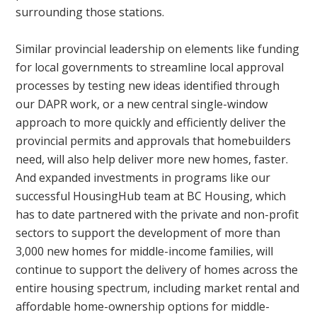
surrounding those stations.
Similar provincial leadership on elements like funding
for local governments to streamline local approval
processes by testing new ideas identified through
our DAPR work, or a new central single-window
approach to more quickly and efficiently deliver the
provincial permits and approvals that homebuilders
need, will also help deliver more new homes, faster.
And expanded investments in programs like our
successful HousingHub team at BC Housing, which
has to date partnered with the private and non-profit
sectors to support the development of more than
3,000 new homes for middle-income families, will
continue to support the delivery of homes across the
entire housing spectrum, including market rental and
affordable home-ownership options for middle-