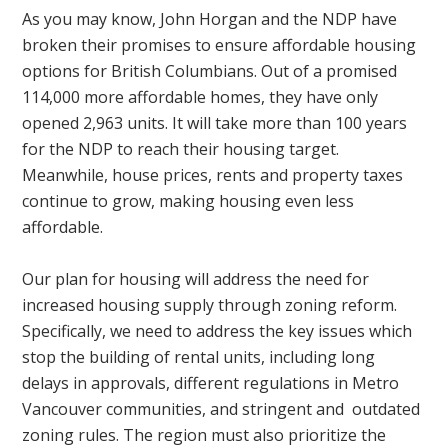
As you may know, John Horgan and the NDP have
broken their promises to ensure affordable housing
options for British Columbians. Out of a promised
114,000 more affordable homes, they have only
opened 2,963 units. It will take more than 100 years
for the NDP to reach their housing target.
Meanwhile, house prices, rents and property taxes
continue to grow, making housing even less
affordable.
Our plan for housing will address the need for
increased housing supply through zoning reform.
Specifically, we need to address the key issues which
stop the building of rental units, including long
delays in approvals, different regulations in Metro
Vancouver communities, and stringent and outdated
zoning rules. The region must also prioritize the