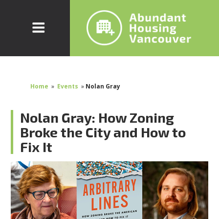
Home
»
Events
»
Nolan Gray
Nolan Gray: How Zoning
Broke the City and How to
Fix It