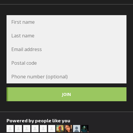
Powered by people like you