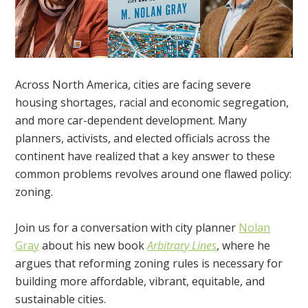
Across North America, cities are facing severe
housing shortages, racial and economic segregation,
and more car-dependent development. Many
planners, activists, and elected officials across the
continent have realized that a key answer to these
common problems revolves around one flawed policy:
zoning.
Join us for a conversation with city planner
Nolan
Gray
about his new book
Arbitrary Lines
, where he
argues that reforming zoning rules is necessary for
building more affordable, vibrant, equitable, and
sustainable cities.