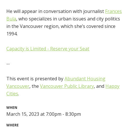
He will appear in conversation with journalist
Frances
Bula
, who specializes in urban issues and city politics
in the Vancouver region, which she’s covered since
1994.
Capacity is Limited - Reserve your Seat
--
This event is presented by
Abundant Housing
Vancouver
, the
Vancouver Public Library
, and
Happy
Cities
.
WHEN
March 15, 2023 at 7:00pm - 8:30pm
WHERE