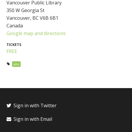
Vancouver Public Library
350 W Georgia St
Vancouver, BC V6B 6B1
Canada
Google map and directions
TICKETS
FREE
ahv
Sign in with Twitter
Sign in with Email