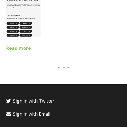
Read more
Sign in with Twitter
Sign in with Email