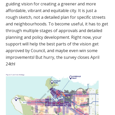
guiding vision for creating a greener and more
affordable, vibrant and equitable city. It is just a
rough sketch, not a detailed plan for specific streets
and neighbourhoods. To become useful, it has to get
through multiple stages of approvals and detailed
planning and policy development. Right now, your
support will help the best parts of the vision get
approved by Council, and maybe even win some
improvements! But hurry, the survey closes April
24th!