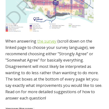
When answering
the survey
(scroll down on the
linked page to choose your survey language), we
recommend choosing either "Strongly Agree" or
"Somewhat Agree" for basically everything.
Disagreement will most likely be interpreted as
wanting to do less rather than wanting to do more.
The text boxes at the bottom of every page let you
say exactly what improvements you would like to see.
Read on for more detailed suggestions of how to
answer each question!