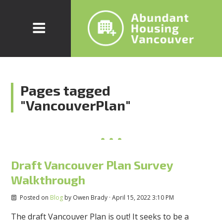
Pages tagged
"VancouverPlan"
Draft Vancouver Plan Survey
Walkthrough
Posted on
Blog
by
Owen Brady
· April 15, 2022 3:10 PM
The draft Vancouver Plan is out! It seeks to be a