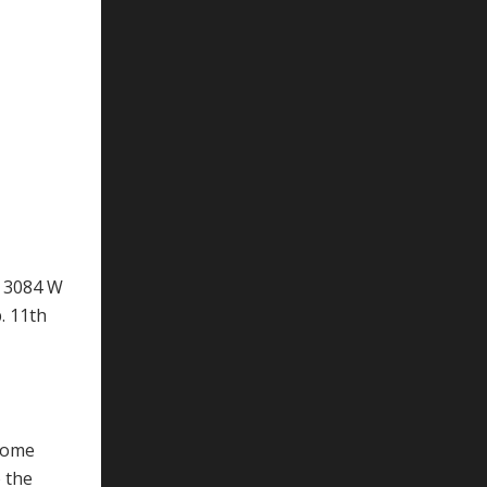
t 3084 W
. 11th
ncome
 the