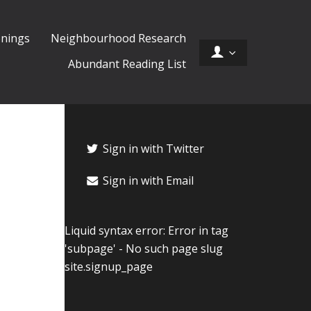
nings
Neighbourhood Research
Abundant Reading List
Sign in with Twitter
Sign in with Email
Liquid syntax error: Error in tag
'subpage' - No such page slug
site.signup_page