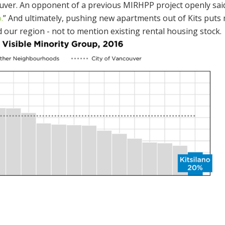
couver. An opponent of a previous MIRHPP project openly said
.
” And ultimately, pushing new apartments out of Kits puts
our region - not to mention existing rental housing stock.