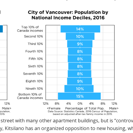
 street with many other apartment buildings, but is “controv
ely, Kitsilano has an organized opposition to new housing, wh