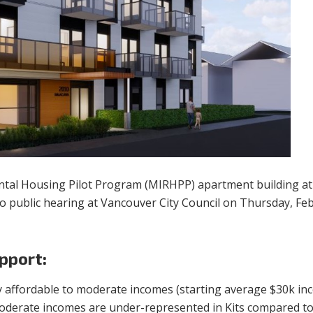
ental Housing Pilot Program (MIRHPP) apartment building a
o public hearing at Vancouver City Council on Thursday, Feb
pport:
ly affordable to moderate incomes (starting average $30k i
Moderate incomes are under-represented in Kits compared to