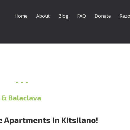
Home
About
Blog
FAQ
Donate
Rezo
 & Balaclava
 Apartments in Kitsilano!