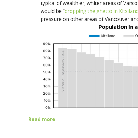
typical of wealthier, whiter areas of Van
would be “
dropping the ghetto in Kitsilano
pressure on other areas of Vancouver and 
Read more