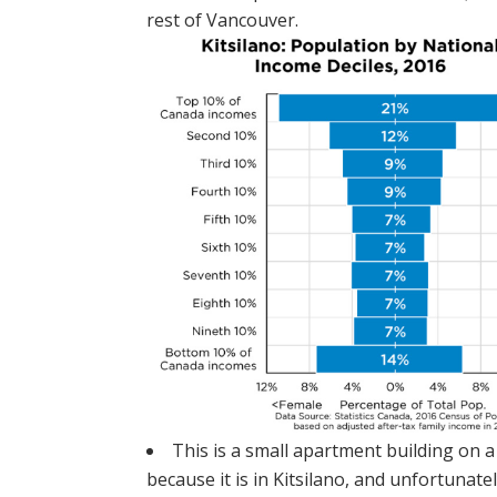
rest of Vancouver.
This is a small apartment building on a
because it is in Kitsilano, and unfortunat