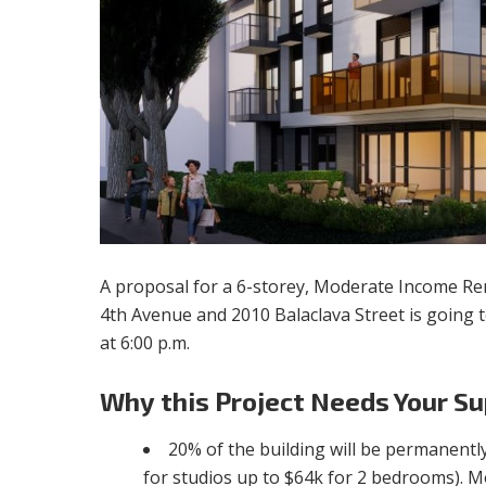
A proposal for a 6-storey, Moderate Income R
4th Avenue and 2010 Balaclava Street is going t
at 6:00 p.m.
Why
this Project Needs Your Su
20% of the building will be permanent
for studios up to $64k for 2 bedrooms). 