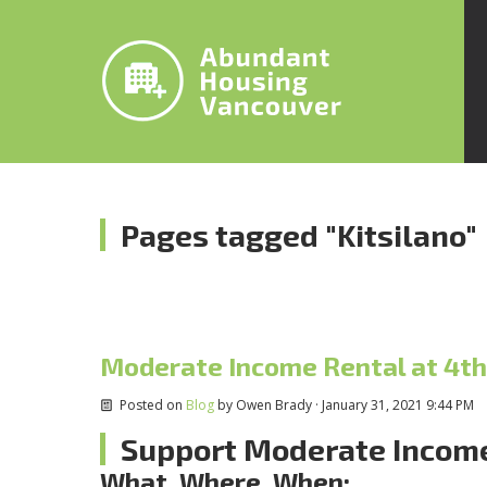
Pages tagged "Kitsilano"
Moderate Income Rental at 4th
Posted on
Blog
by
Owen Brady
· January 31, 2021 9:44 PM
Support Moderate Income
What, Where, When: