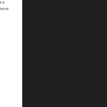
 it
 more